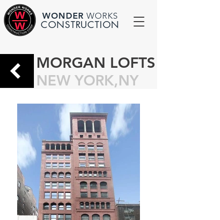
WONDER
WORKS
CONSTRUCTION
MORGAN LOFTS
NEW YORK,NY