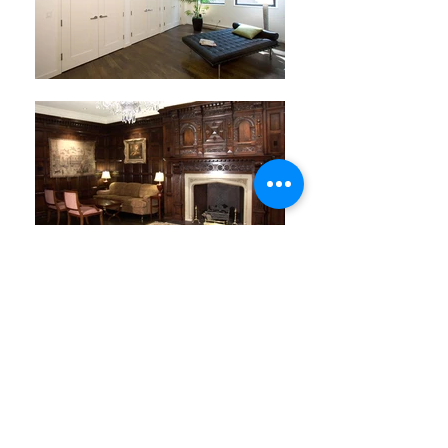
LOCATION: