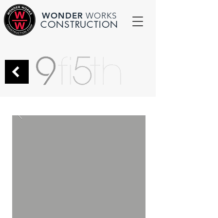
WONDER
WORKS
CONSTRUCTION