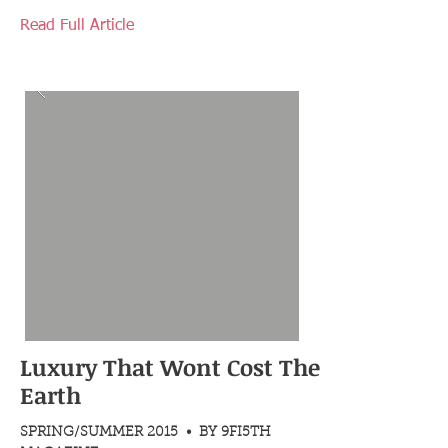
Read Full Article
Luxury That Wont Cost The
Earth
SPRING/SUMMER 2015 • BY 9FI5TH