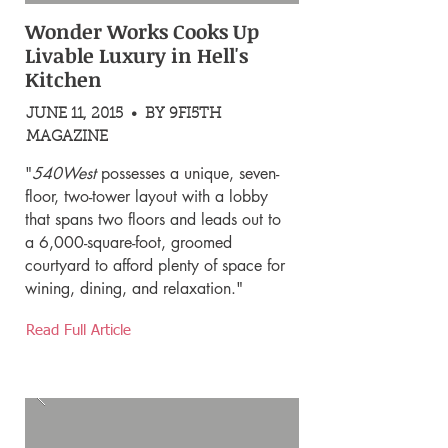
Wonder Works Cooks Up
Livable Luxury in Hell's
Kitchen
JUNE 11, 2015 • BY 9FI5TH
MAGAZINE
"
540West
possesses a unique, seven-
floor, two-tower layout with a lobby
that spans two floors and leads out to
a 6,000-square-foot, groomed
courtyard to afford plenty of space for
wining, dining, and relaxation."
Read Full Article