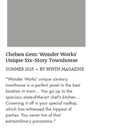
Chelsea Gem: Wonder Works'
Unique Six-Story Townhouse
SUMMER 2015 • BY 9FI5TH MAGAZINE
"Wonder Works' unique six-story
townhouse is a perfect jewel in the best
location in town... You go up to the
spacious state-of-the-art chef's kitchen...
Crowning it off is your special rooftop,
which has witnessed the hippest of
parties. You never tire of that
extraordinary panorama."