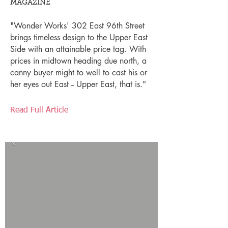
MAGAZINE
"Wonder Works' 302 East 96th Street
brings timeless design to the Upper East
Side with an attainable price tag. With
prices in midtown heading due north, a
canny buyer might to well to cast his or
her eyes out East -- Upper East, that is."
Read Full Article