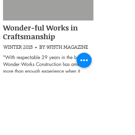
Wonder-ful Works in
Craftsmanship
WINTER 2015 • BY 9FI5TH MAGAZINE
"With respectable 29 years in the business,
Wonder Works Construction has amassed
more than enough experience when it
comes to design, construction, and
development in the real estate business."
Read Full Article