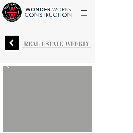
WONDER
WORKS
CONSTRUCTION