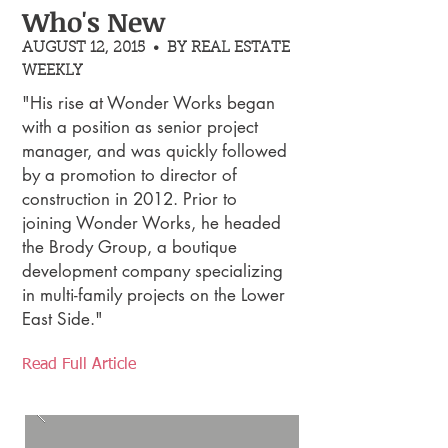
Who's New
AUGUST 12, 2015 • BY REAL ESTATE
WEEKLY
"His rise at Wonder Works began
with a position as senior project
manager, and was quickly followed
by a promotion to director of
construction in 2012. Prior to
joining Wonder Works, he headed
the Brody Group, a boutique
development company specializing
in multi-family projects on the Lower
East Side."
Read Full Article