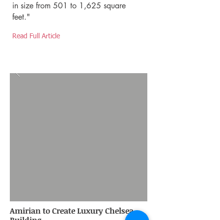
in size from 501 to 1,625 square
feet."
Read Full Article
Amirian to Create Luxury Chelsea