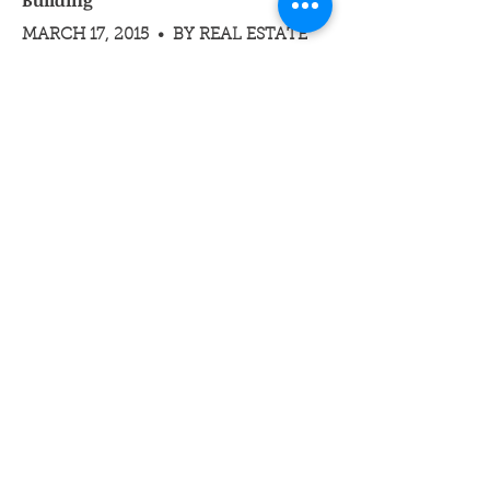
Building
MARCH 17, 2015 • BY REAL ESTATE
WEEKLY
"The gut renovation of this property into
high-end condos will tap into the area’s
strong residential market, where prices
have escalated from $1,500 to 2,500
and 3,000-per-square-foot,” said Brian
Ezratty, Vice Chairman and Principal at
Eastern Consolidated. 'Sales have
skyrocketed in this neighborhood.'"
Read Full Article