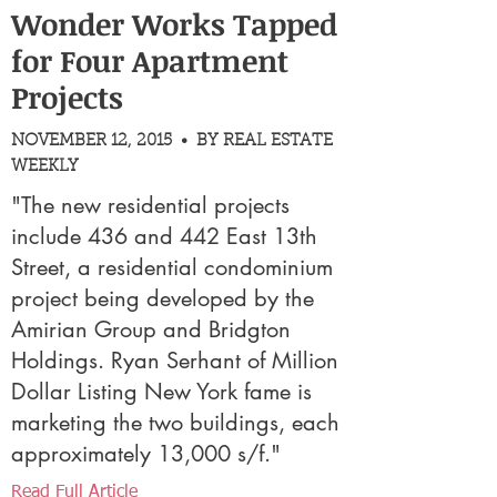
Wonder Works Tapped
for Four Apartment
Projects
NOVEMBER 12, 2015 • BY REAL ESTATE
WEEKLY
"The new residential projects
include 436 and 442 East 13th
Street, a residential condominium
project being developed by the
Amirian Group and Bridgton
Holdings. Ryan Serhant of Million
Dollar Listing New York fame is
marketing the two buildings, each
approximately 13,000 s/f."
Read Full Article