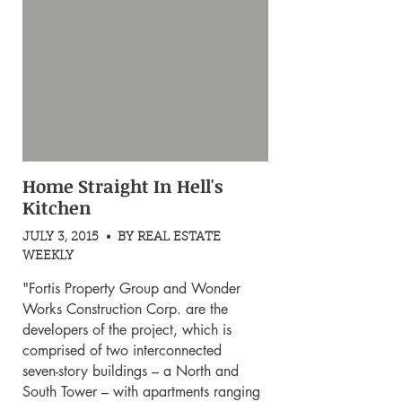
Home Straight In Hell's
Kitchen
JULY 3, 2015 • BY REAL ESTATE
WEEKLY
"Fortis Property Group and Wonder
Works Construction Corp. are the
developers of the project, which is
comprised of two interconnected
seven-story buildings – a North and
South Tower – with apartments ranging