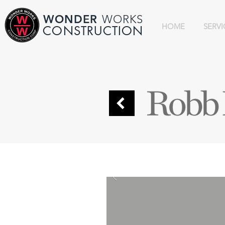
WONDER
WORKS
HOME
SERVI
CONSTRUCTION