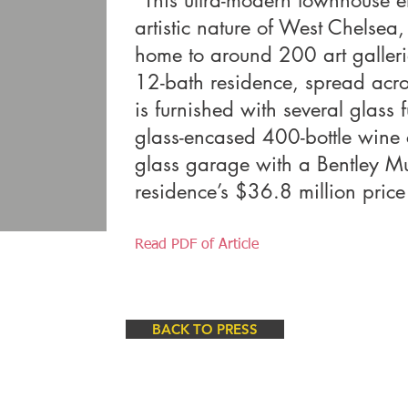
"This ultra-modern townhouse 
artistic nature of West Chelsea
home to around 200 art galleri
12-bath residence, spread acr
is furnished with several glass 
glass-encased 400-bottle wine c
glass garage with a Bentley Mu
residence’s $36.8 million price
Read PDF of Article
BACK TO PRESS