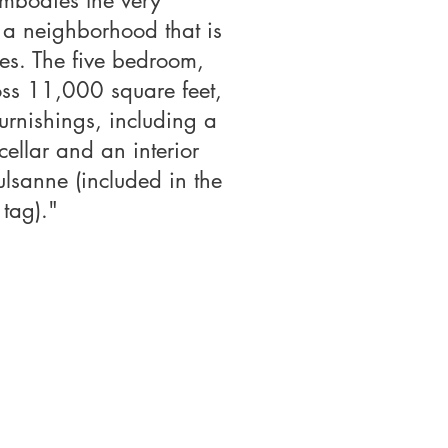
embodies the very
, a neighborhood that is
es. The five bedroom,
oss 11,000 square feet,
furnishings, including a
ellar and an interior
lsanne (included in the
 tag)."