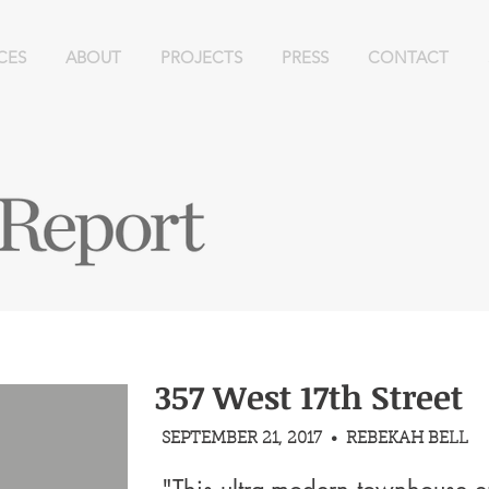
CES
ABOUT
PROJECTS
PRESS
CONTACT
357 West 17th Street
SEPTEMBER 21, 2017 • REBEKAH BELL